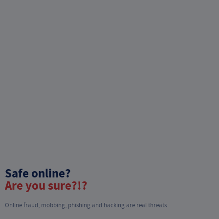
Safe online?
Are you sure?!?
Online fraud, mobbing, phishing and hacking are real threats.