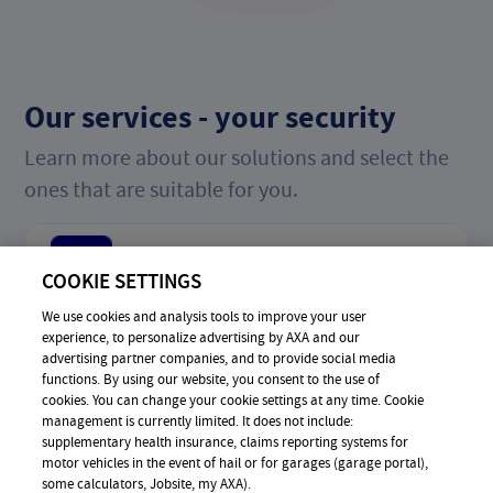
Our services - your security
Learn more about our solutions and select the
ones that are suitable for you.
Online-Shopping
COOKIE SETTINGS
We use cookies and analysis tools to improve your user
experience, to personalize advertising by AXA and our
Bullying
advertising partner companies, and to provide social media
functions. By using our website, you consent to the use of
cookies. You can change your cookie settings at any time. Cookie
management is currently limited. It does not include:
supplementary health insurance, claims reporting systems for
Phishing & Hacking
motor vehicles in the event of hail or for garages (garage portal),
some calculators, Jobsite, my AXA).