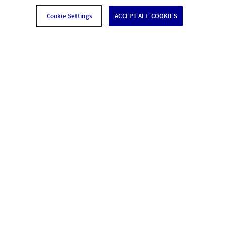
Cookie Settings
ACCEPT ALL COOKIES
Our solutions offer you
protection.
Silenccio - protects preventively and simply.
Advice
ⓒ 2026 Silenccio AG, All Right reserved