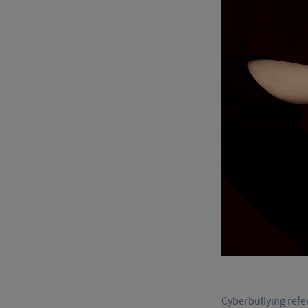
Cyberbullying refer