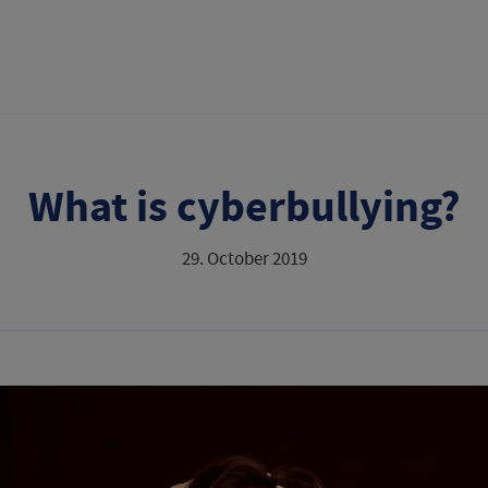
What is cyberbullying?
29. October 2019