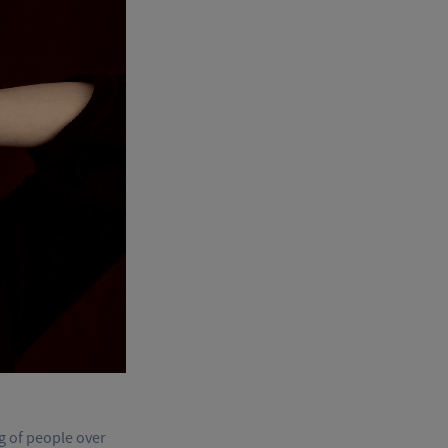
ng of people over