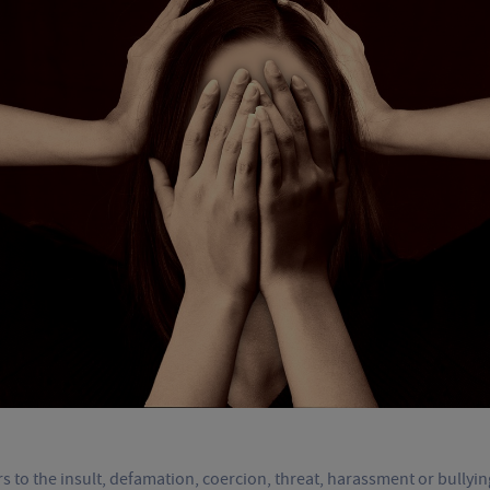
s to the insult, defamation, coercion, threat, harassment or bullyi