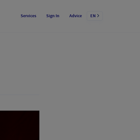
Services
Sign In
Advice
EN